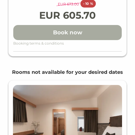
Dinner as a menu or buffet
-
10 %
EUR 673.00
Wi-Fi in all units and hotel areas
EUR 605.70
Wellness area
Heated indoor & outdoor pool
Loan wellness bag including bathrobe,
Book now
slippers & bath towels
Gym
Booking terms & conditions
Outdoor children's playground
WHAT WE ALSO OFFER ON REQUEST
BABY & KIDS
Rooms not available for your desired dates
Complimentary baby cot
CULINARY
Bar
DOGS
Dogs for an additional charge (reservation
required)