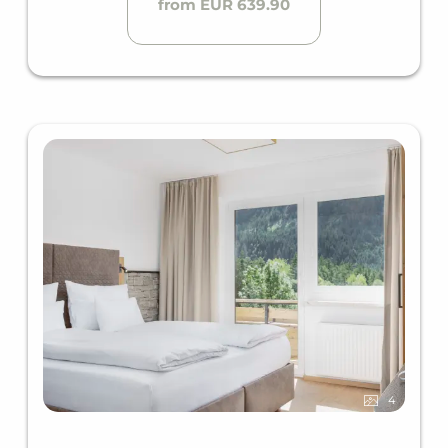
from EUR 639.90
4