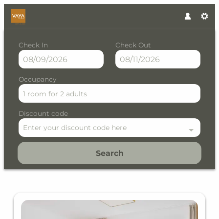
Check In
Check Out
Occupancy
1 room
for
2 adults
Discount code
Enter your discount code here
Search
VAYA Lechtal - Our available 