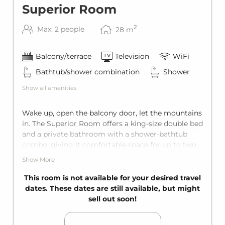
Superior Room
2
Max: 2 people
28
m
Balcony/terrace
Television
WiFi
Bathtub/shower combination
Shower
Show all amenities
Wake up, open the balcony door, let the mountains
in. The Superior Room offers a king-size double bed
and a private bathroom with a shower-bathtub
combo, giving it comfortable space for up to two
guests. Add to that the private balcony, and
Show More
everything comes together for the ultimate
enjoyment.
This room is not available for your desired travel
dates. These dates are still available, but might
sell out soon!