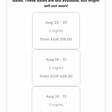
dates. These dates are still available, but might
sell out soon!
Aug 23 - 25
2 nights
from EUR 318.00
Aug 10 - 12
2 nights
from EUR 438.30
Aug 10 - 13
3 nights