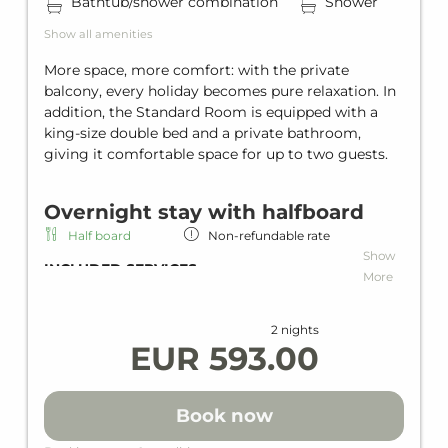
Bathtub/shower combination
Shower
Show all amenities
More space, more comfort: with the private
balcony, every holiday becomes pure relaxation. In
addition, the Standard Room is equipped with a
king-size double bed and a private bathroom,
giving it comfortable space for up to two guests.
Overnight stay with halfboard
Half board
Non-refundable rate
Show
INCLUDED SERVICES
More
Overnight stay including half board
Rich breakfast
2 nights
Dinner as a menu or buffet
EUR 593.00
Wi-Fi in all units and hotel areas
Wellness area
Heated indoor & outdoor pool
Book now
Loan wellness bag including bathrobe,