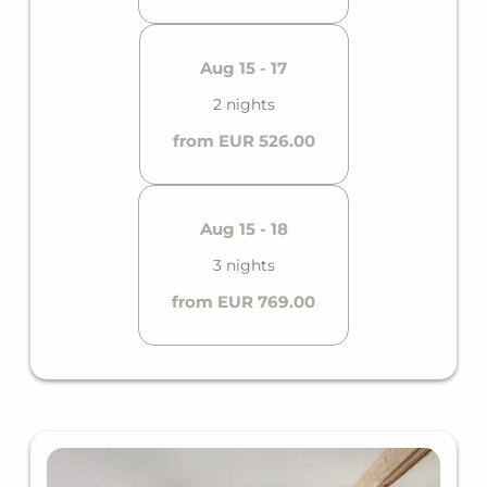
Aug 15 - 17
2 nights
from EUR 526.00
Aug 15 - 18
3 nights
from EUR 769.00