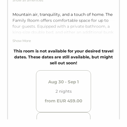
Show all amenities
Mountain air, tranquility, and a touch of home. The
Family Room offers comfortable space for up to
four guests. Equipped with a private bathroom, a
king-size double bed, and either an additional bunk
bed for two or a rollaway bed for two, depending
Show More
on the unit.
This room is not available for your desired travel
dates. These dates are still available, but might
sell out soon!
Aug 30 - Sep 1
2 nights
from EUR 459.00
Aug 15 - 17