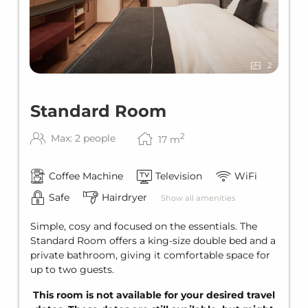
PARKING
Parking for an additional charge
Outdoor parking space EUR 8.00 per
car/night
2
Underground parking space EUR 16.00 per
car/night
Electric charging station price according to
Standard Room
kWh (reservation required)
2
Max: 2 people
WINTER SPECIAL
17
m
Ski storage
Coffee Machine
Television
WiFi
Ski bus stop in front of the house
Safe
Hairdryer
Show all amenities
SUMMER SPECIAL
Lechtal Aktiv Card
Simple, cosy and focused on the essentials. The
Standard Room offers a king-size double bed and a
private bathroom, giving it comfortable space for
up to two guests.
This room is not available for your desired travel