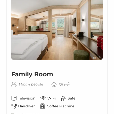
8
Family Room
2
Max: 4 people
38
m
Television
WiFi
Safe
Hairdryer
Coffee Machine