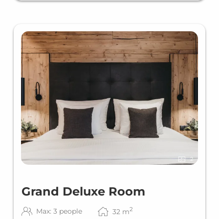
2
Grand Deluxe Room
2
Max: 3 people
32
m