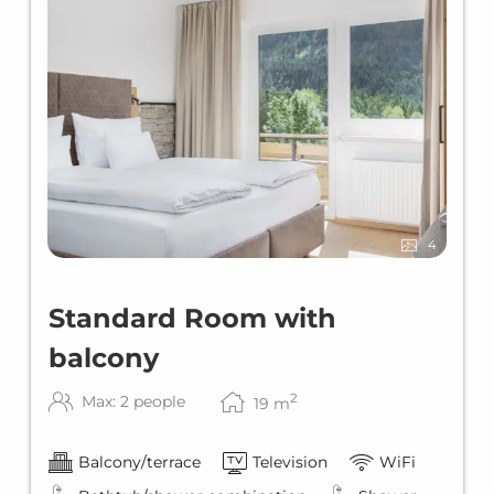
4
Standard Room with
balcony
2
Max: 2 people
19
m
Balcony/terrace
Television
WiFi