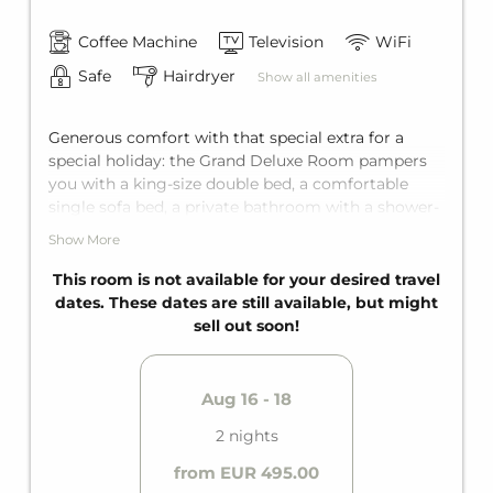
Coffee Machine
Television
WiFi
Safe
Hairdryer
Show all amenities
Generous comfort with that special extra for a
special holiday: the Grand Deluxe Room pampers
you with a king-size double bed, a comfortable
single sofa bed, a private bathroom with a shower-
bathtub combo, and a separate toilet. Add to that
Show More
the highlight: a private balcony. Space for two
adults and one adolescent who want to be
This room is not available for your desired travel
thoroughly pampered.
dates. These dates are still available, but might
sell out soon!
Aug 16 - 18
2 nights
from EUR 495.00