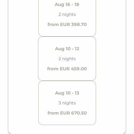
Aug 16 - 18
2 nights
from EUR 398.70
Aug 10 - 12
2 nights
from EUR 459.00
Aug 10 - 13
3 nights
from EUR 670.50