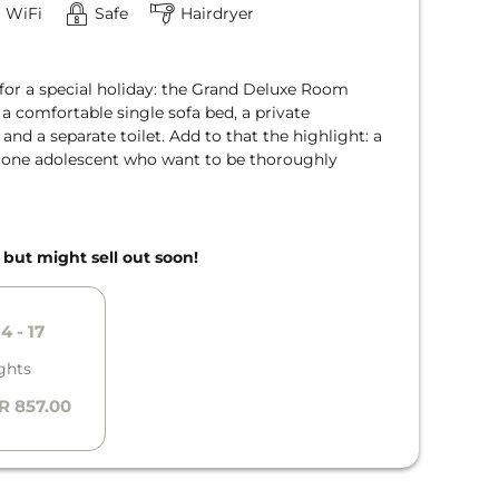
WiFi
Safe
Hairdryer
for a special holiday: the Grand Deluxe Room
a comfortable single sofa bed, a private
d a separate toilet. Add to that the highlight: a
d one adolescent who want to be thoroughly
, but might sell out soon!
4 - 17
ghts
R 857.00