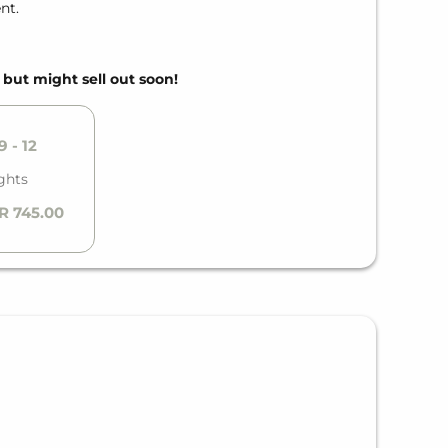
nt.
, but might sell out soon!
 - 12
ghts
R 745.00