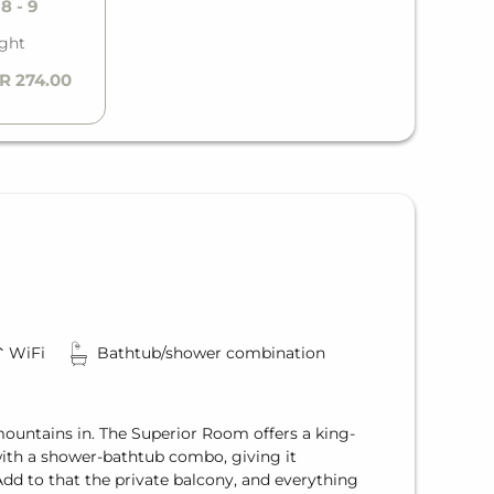
8 - 9
ight
R 274.00
WiFi
Bathtub/shower combination
mountains in. The Superior Room offers a king-
ith a shower-bathtub combo, giving it
dd to that the private balcony, and everything