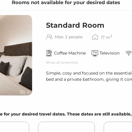
Rooms not available for your desired dates
Standard Room
& bath towels
2
Max: 2 people
17
m
Coffee Machine
Television
Show all amenities
Simple, cosy and focused on the essential
bed and a private bathroom, giving it com
2
ired)
e for your desired travel dates. These dates are still available