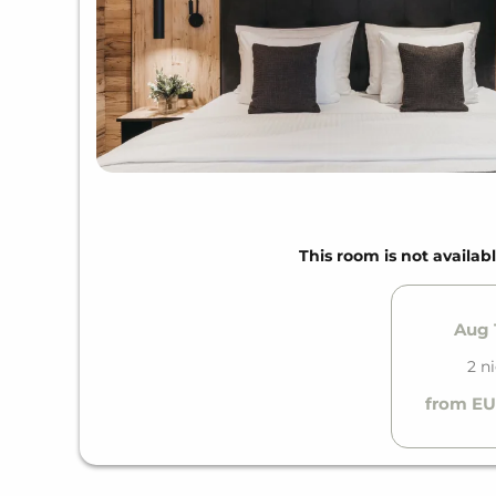
This room is not availabl
Aug 1
2 n
from EU