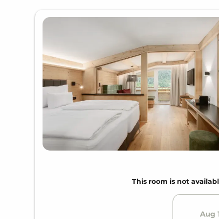
This room is not availabl
Aug 1