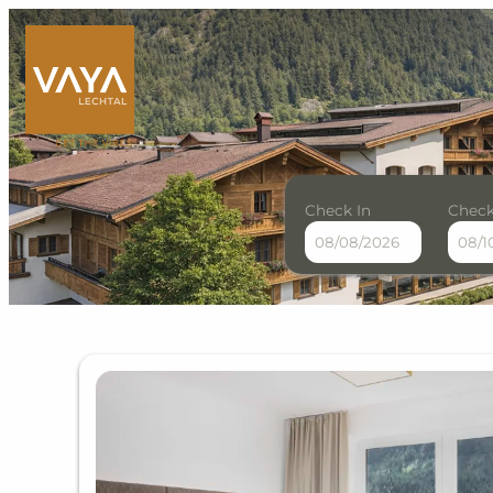
Check In
Check
VAYA Lechtal - Our availab