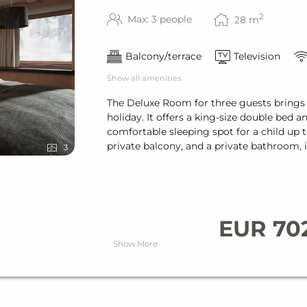
& bath towels
2
Max: 3 people
28
m
Balcony/terrace
Television
Show all amenities
The Deluxe Room for three guests brings
holiday. It offers a king-size double bed 
comfortable sleeping spot for a child up t
private balcony, and a private bathroom, i
3
ired)
EUR 70
Show More
ight
h (reservation required)