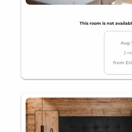
This room is not availabl
Aug 1
2 n
from EU