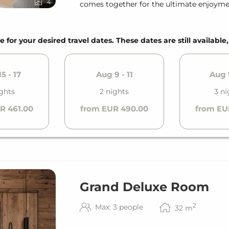
4
comes together for the ultimate enjoyme
e for your desired travel dates. These dates are still available
5 - 17
Aug 9 - 11
Aug 9
ights
2 nights
3 ni
R 461.00
from EUR 490.00
from EU
Grand Deluxe Room
2
Max: 3 people
32
m