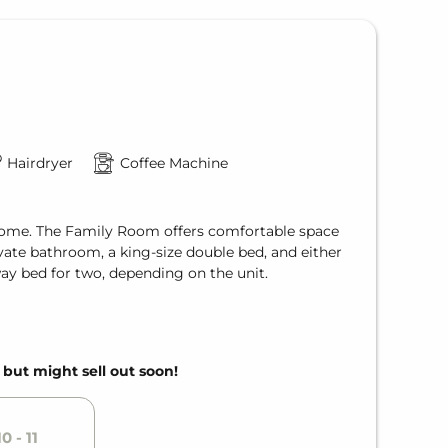
Hairdryer
Coffee Machine
f home. The Family Room offers comfortable space
ivate bathroom, a king-size double bed, and either
way bed for two, depending on the unit.
, but might sell out soon!
0 - 11