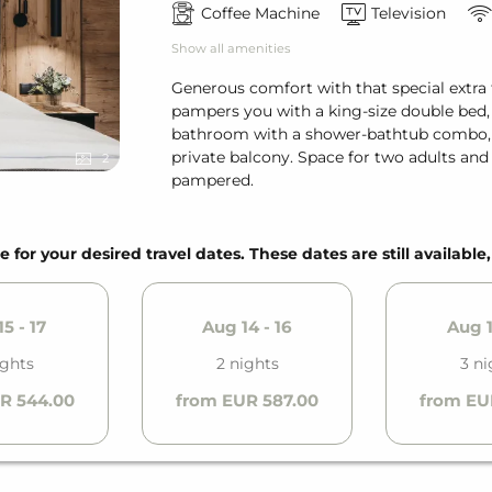
Coffee Machine
Television
Show all amenities
Generous comfort with that special extra 
pampers you with a king-size double bed, 
bathroom with a shower-bathtub combo, an
private balcony. Space for two adults an
2
pampered.
e for your desired travel dates. These dates are still available
5 - 17
Aug 14 - 16
Aug 1
ights
2 nights
3 ni
R 544.00
from EUR 587.00
from EU