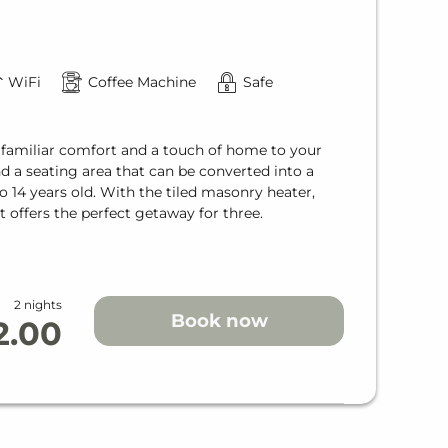
WiFi
Coffee Machine
Safe
 familiar comfort and a touch of home to your
and a seating area that can be converted into a
o 14 years old. With the tiled masonry heater,
t offers the perfect getaway for three.
2 nights
Book now
2.00