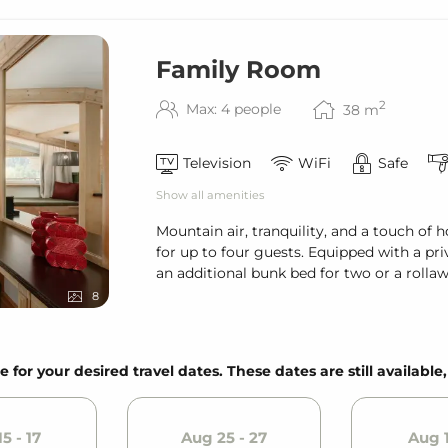
Family Room
2
Max: 4 people
38
m
Television
WiFi
Safe
Show all amenities
Mountain air, tranquility, and a touch o
for up to four guests. Equipped with a pr
an additional bunk bed for two or a rolla
8
e for your desired travel dates. These dates are still available
5 - 17
Aug 25 - 27
Aug 1