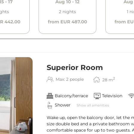
5 - 17
Aug 10 - 12
Aug 
ight
ights
2 nights
1 n
h (reservation required)
R 442.00
from EUR 487.00
from EU
Superior Room
2
Max: 2 people
28
m
Balcony/terrace
Television
Shower
Show all amenities
Wake up, open the balcony door, let the 
size double bed and a private bathroom w
comfortable space for up to two guests. A