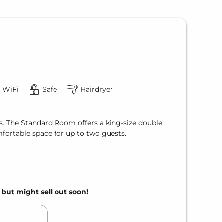
WiFi
Safe
Hairdryer
s. The Standard Room offers a king-size double
fortable space for up to two guests.
, but might sell out soon!