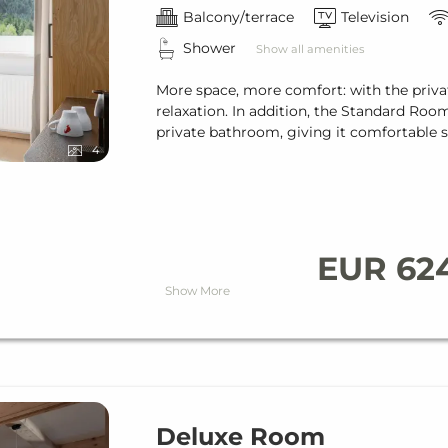
Balcony/terrace
Television
Shower
Show all amenities
More space, more comfort: with the priva
relaxation. In addition, the Standard Roo
private bathroom, giving it comfortable s
4
EUR 62
Show More
Deluxe Room