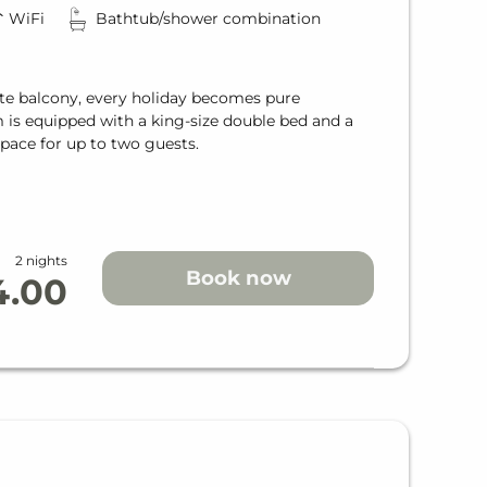
WiFi
Bathtub/shower combination
te balcony, every holiday becomes pure
m is equipped with a king-size double bed and a
pace for up to two guests.
2 nights
Book now
4.00