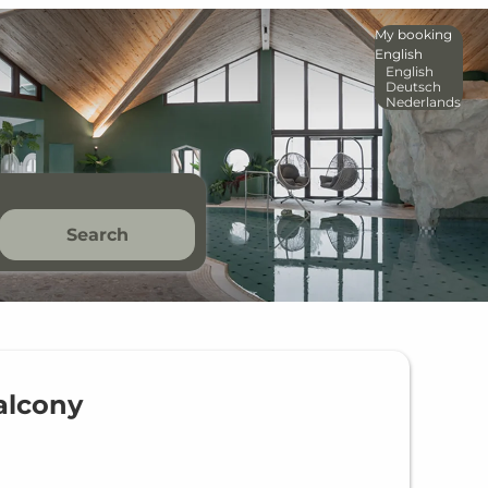
My booking
English
English
Deutsch
Nederlands
Search
alcony