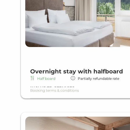
Overnight stay with halfboard
Half board
Partially refundable rate
INCLUDED SERVICES
Booking terms & conditions
Overnight stay including half board
Rich breakfast
Dinner as a menu or buffet
Wi-Fi in all units and hotel areas
Wellness area
Heated indoor & outdoor pool