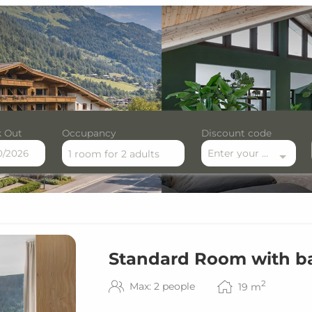
 Out
Occupancy
Discount code
Enter your discount code here
1 room
for
2 adults
le offers!
Standard Room with b
2
Max: 2 people
19
m